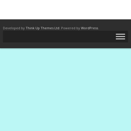
Developed by
Think Up Themes Ltd
. Powered by
WordPress
.