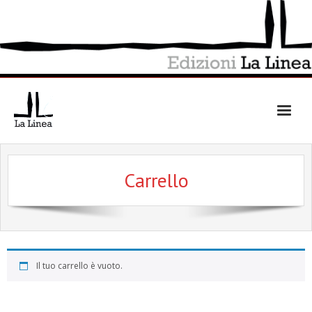
Skip
to
content
Carrello
Il tuo carrello è vuoto.
Ritorna al negozio