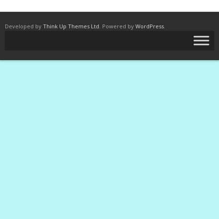
Developed by
Think Up Themes Ltd
. Powered by
WordPress
.