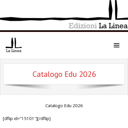
Skip
to
content
Catalogo Edu 2026
Catalogo Edu 2026
[dflip id=”15101″][/dflip]