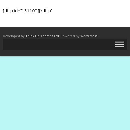
[dflip id=”13110″ ][/dflip]
Developed by
Think Up Themes Ltd
. Powered by
WordPress
.