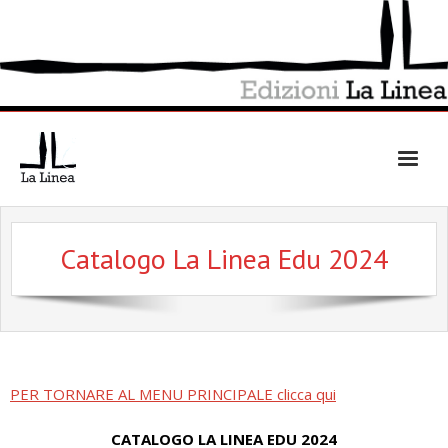
Skip
to
content
Catalogo La Linea Edu 2024
PER TORNARE AL MENU PRINCIPALE clicca qui
CATALOGO LA LINEA EDU 2024